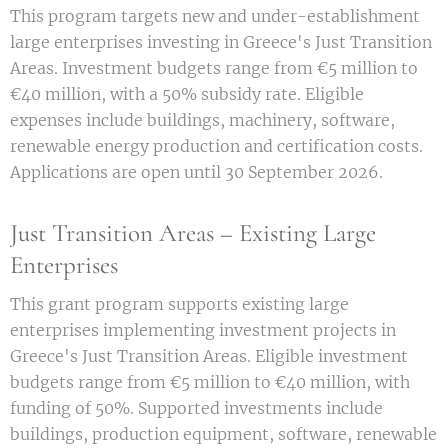
This program targets new and under-establishment
large enterprises investing in Greece's Just Transition
Areas. Investment budgets range from €5 million to
€40 million, with a 50% subsidy rate. Eligible
expenses include buildings, machinery, software,
renewable energy production and certification costs.
Applications are open until 30 September 2026.
Just Transition Areas – Existing Large
Enterprises
This grant program supports existing large
enterprises implementing investment projects in
Greece's Just Transition Areas. Eligible investment
budgets range from €5 million to €40 million, with
funding of 50%. Supported investments include
buildings, production equipment, software, renewable