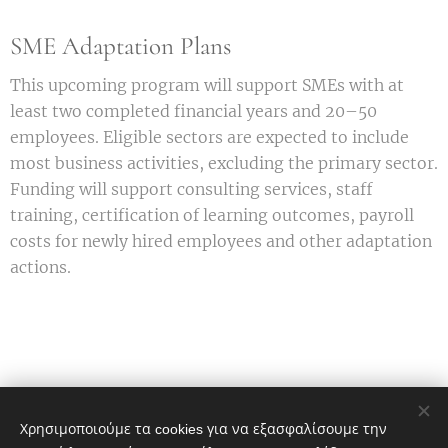
SME Adaptation Plans
This upcoming program will support SMEs with at
least two completed financial years and 20–50
employees. Eligible sectors are expected to include
most business activities, excluding the primary sector.
Funding will support consulting services, staff
training, certification of learning outcomes, payroll
costs for newly hired employees and other adaptation
actions.
Χρησιμοποιούμε τα cookies για να εξασφαλίσουμε την