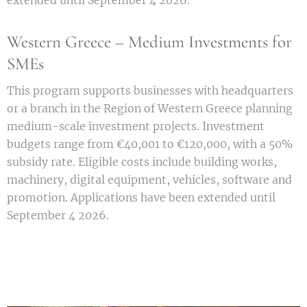
extended until September 4 2026.
Western Greece – Medium Investments for
SMEs
This program supports businesses with headquarters
or a branch in the Region of Western Greece planning
medium-scale investment projects. Investment
budgets range from €40,001 to €120,000, with a 50%
subsidy rate. Eligible costs include building works,
machinery, digital equipment, vehicles, software and
promotion. Applications have been extended until
September 4 2026.