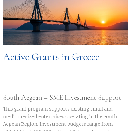
Active Grants in Greece
South Aegean – SME Investment Support
This grant program supports existing small and
medium-sized enterprises operating in the South
Aegean Region. Investment budgets range from