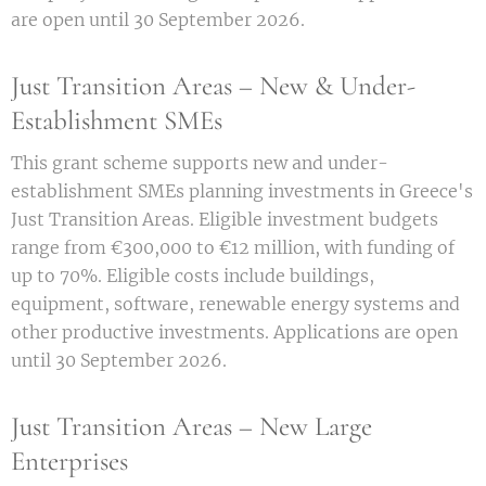
are open until 30 September 2026.
Just Transition Areas – New & Under-
Establishment SMEs
This grant scheme supports new and under-
establishment SMEs planning investments in Greece's
Just Transition Areas. Eligible investment budgets
range from €300,000 to €12 million, with funding of
up to 70%. Eligible costs include buildings,
equipment, software, renewable energy systems and
other productive investments. Applications are open
until 30 September 2026.
Just Transition Areas – New Large
Enterprises