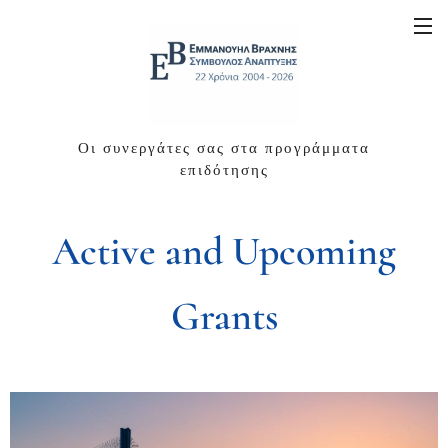
Οι συνεργάτες σας στα προγράμματα
επιδότησης
Active and Upcoming
Grants