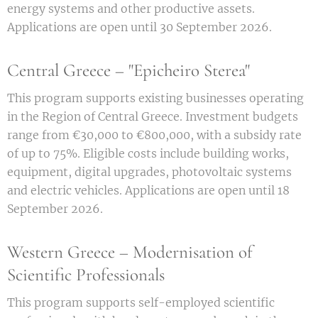
energy systems and other productive assets.
Applications are open until 30 September 2026.
Central Greece – "Epicheiro Sterea"
This program supports existing businesses operating
in the Region of Central Greece. Investment budgets
range from €30,000 to €800,000, with a subsidy rate
of up to 75%. Eligible costs include building works,
equipment, digital upgrades, photovoltaic systems
and electric vehicles. Applications are open until 18
September 2026.
Western Greece – Modernisation of
Scientific Professionals
This program supports self-employed scientific