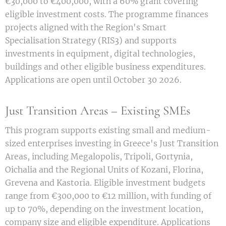
€30,000 to €400,000, with a 60% grant covering
eligible investment costs. The programme finances
projects aligned with the Region's Smart
Specialisation Strategy (RIS3) and supports
investments in equipment, digital technologies,
buildings and other eligible business expenditures.
Applications are open until October 30 2026.
Just Transition Areas – Existing SMEs
This program supports existing small and medium-
sized enterprises investing in Greece's Just Transition
Areas, including Megalopolis, Tripoli, Gortynia,
Oichalia and the Regional Units of Kozani, Florina,
Grevena and Kastoria. Eligible investment budgets
range from €300,000 to €12 million, with funding of
up to 70%, depending on the investment location,
company size and eligible expenditure. Applications