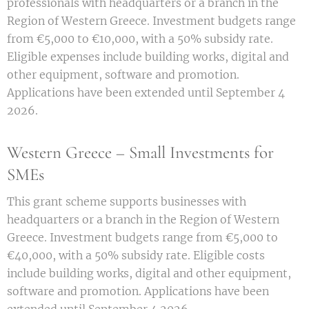
professionals with headquarters or a branch in the
Region of Western Greece. Investment budgets range
from €5,000 to €10,000, with a 50% subsidy rate.
Eligible expenses include building works, digital and
other equipment, software and promotion.
Applications have been extended until September 4
2026.
Western Greece – Small Investments for
SMEs
This grant scheme supports businesses with
headquarters or a branch in the Region of Western
Greece. Investment budgets range from €5,000 to
€40,000, with a 50% subsidy rate. Eligible costs
include building works, digital and other equipment,
software and promotion. Applications have been