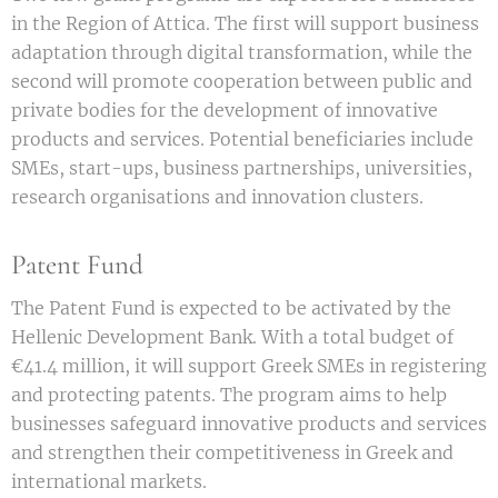
in the Region of Attica. The first will support business
adaptation through digital transformation, while the
second will promote cooperation between public and
private bodies for the development of innovative
products and services. Potential beneficiaries include
SMEs, start-ups, business partnerships, universities,
research organisations and innovation clusters.
Patent Fund
The Patent Fund is expected to be activated by the
Hellenic Development Bank. With a total budget of
€41.4 million, it will support Greek SMEs in registering
and protecting patents. The program aims to help
businesses safeguard innovative products and services
and strengthen their competitiveness in Greek and
international markets.