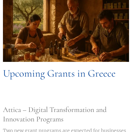
Upcoming Grants in Greece
Attica – Digital Transformation and
Innovation Programs
Two new grant programs are expected for businesses